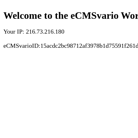
Welcome to the eCMSvario Worl
Your IP: 216.73.216.180
eCMSvarioID:15acdc2bc98712af3978b1d75591f261d