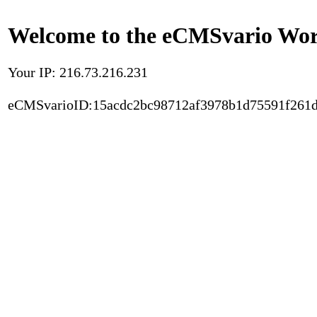
Welcome to the eCMSvario Worl
Your IP: 216.73.216.231
eCMSvarioID:15acdc2bc98712af3978b1d75591f261d