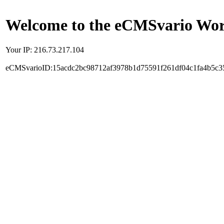
Welcome to the eCMSvario Worl
Your IP: 216.73.217.104
eCMSvarioID:15acdc2bc98712af3978b1d75591f261df04c1fa4b5c3