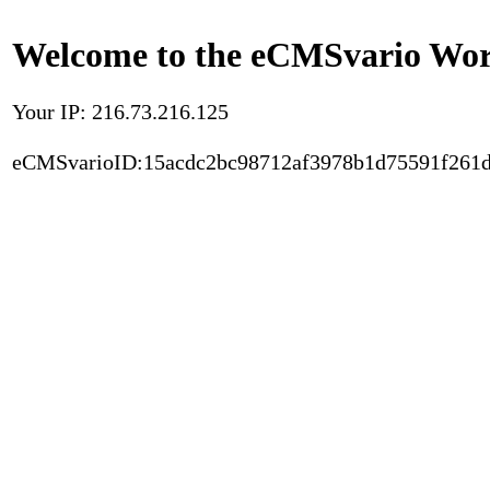
Welcome to the eCMSvario Worl
Your IP: 216.73.216.125
eCMSvarioID:15acdc2bc98712af3978b1d75591f261d