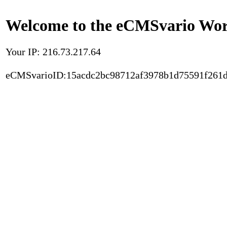
Welcome to the eCMSvario Worl
Your IP: 216.73.217.64
eCMSvarioID:15acdc2bc98712af3978b1d75591f261d