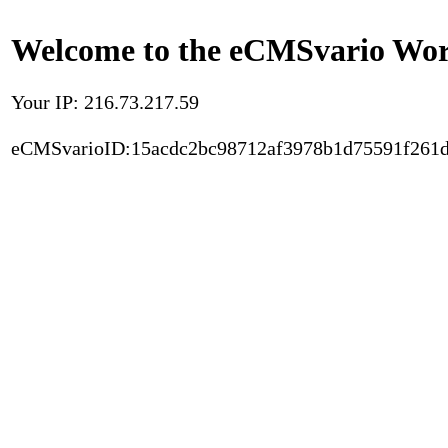
Welcome to the eCMSvario Worl
Your IP: 216.73.217.59
eCMSvarioID:15acdc2bc98712af3978b1d75591f261d