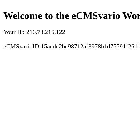
Welcome to the eCMSvario Worl
Your IP: 216.73.216.122
eCMSvarioID:15acdc2bc98712af3978b1d75591f261d