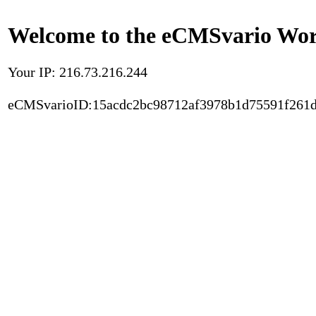
Welcome to the eCMSvario Worl
Your IP: 216.73.216.244
eCMSvarioID:15acdc2bc98712af3978b1d75591f261d