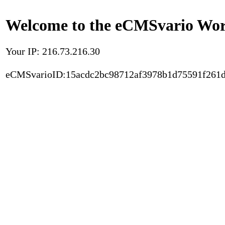
Welcome to the eCMSvario Worl
Your IP: 216.73.216.30
eCMSvarioID:15acdc2bc98712af3978b1d75591f261d